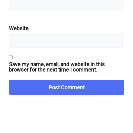
Website
Save my name, email, and website in this
browser for the next time I comment.