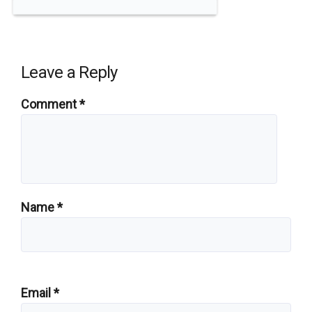
Leave a Reply
Comment
*
Name
*
Email
*