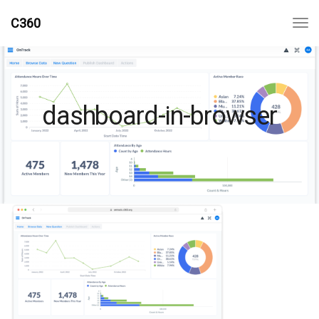
C360
dashboard-in-browser