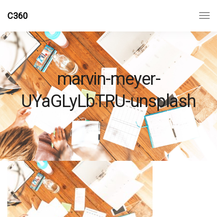
C360
marvin-meyer-
UYaGLyLbTRU-unsplash