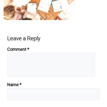
Leave a Reply
Comment
*
Name
*