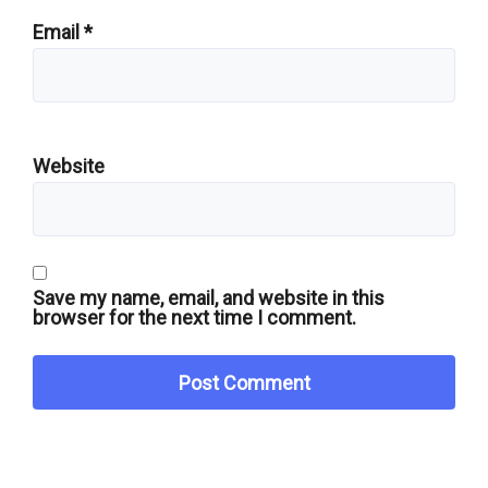
Email
*
Website
Save my name, email, and website in this
browser for the next time I comment.